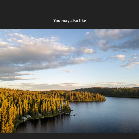
You may also like
Caverhill Fishing Lodge
2024