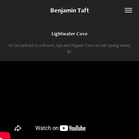
Benjamin Taft
Lightwater Cove
An Oceanfront Eco Resort, Spa and Organic Farm on Salt Spring Island,
BC